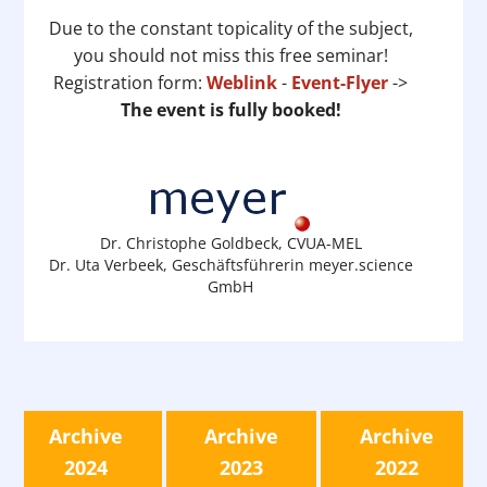
Due to the constant topicality of the subject,
you should not miss this free seminar!
Registration form:
Weblink
-
Event-Flyer
->
The event is fully booked!
Dr. Christophe Goldbeck, CVUA-MEL
Dr. Uta Verbeek, Geschäftsführerin meyer.science
GmbH
Archive
Archive
Archive
2024
2023
2022