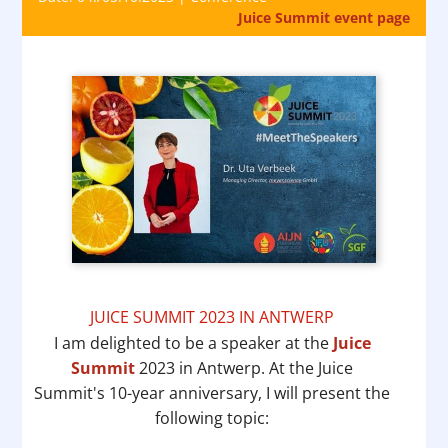
Juice Summit event page
JUICE SUMMIT 2023 IN ANTWERP
I am delighted to be a speaker at the
Juice
Summit
2023 in Antwerp. At the Juice
Summit's 10-year anniversary, I will present the
following topic: