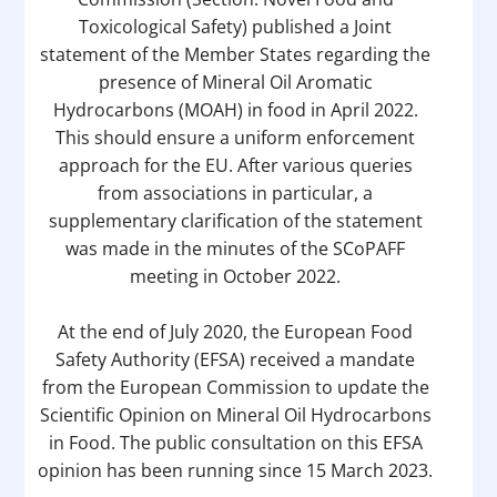
Toxicological Safety) published a Joint
statement of the Member States regarding the
presence of Mineral Oil Aromatic
Hydrocarbons (MOAH) in food in April 2022.
This should ensure a uniform enforcement
approach for the EU. After various queries
from associations in particular, a
supplementary clarification of the statement
was made in the minutes of the SCoPAFF
meeting in October 2022.
At the end of July 2020, the European Food
Safety Authority (EFSA) received a mandate
from the European Commission to update the
Scientific Opinion on Mineral Oil Hydrocarbons
in Food. The public consultation on this EFSA
opinion has been running since 15 March 2023.