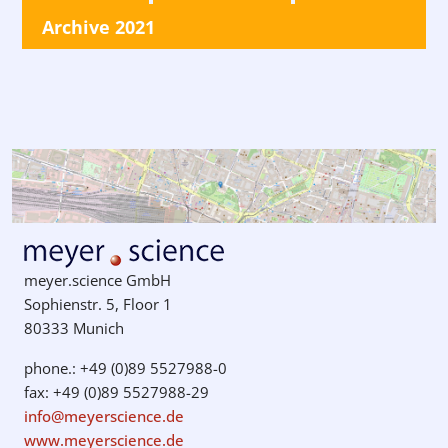
Archive 2021
meyer.science GmbH
Sophienstr. 5, Floor 1
80333 Munich
phone.: +49 (0)89 5527988-0
fax: +49 (0)89 5527988-29
info@meyerscience.de
www.meyerscience.de