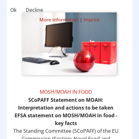
Ok
Decline
More information
|
Imprint
MOSH/MOAH IN FOOD
SCoPAFF Statement on MOAH:
Interpretation and actions to be taken
EFSA statement on MOSH/MOAH in food -
key facts
The Standing Committee (SCoPAFF) of the EU
Commission (Section: Novel Food and