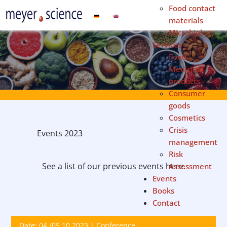
Food contact
Select your language
materials
Microbiology
Services
Food
Medicinal
products
Consumer
goods
Cosmetics
Crisis
Events 2023
management
Risk
See a list of our previous events here.
Assessment
Events
Books
Contact
Date: 04./05.10.2023 | Conference