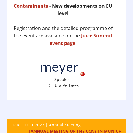
Contaminants
- New developments on EU
level
Registration and the detailed programme of
the event are available on the
Juice Summit
event page
.
Speaker:
Dr. Uta Verbeek
Date: 10.11.2023 | Annual Meeting
JANNUAL MEETING OF THE CCNE IN MUNICH