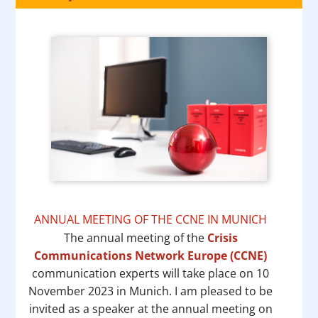
ANNUAL MEETING OF THE CCNE IN MUNICH
The annual meeting of the
Crisis
Communications Network Europe (CCNE)
communication experts will take place on 10
November 2023 in Munich. I am pleased to be
invited as a speaker at the annual meeting on