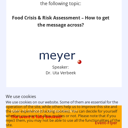
the following topic:
Food Crisis & Risk Assessment – How to get
the message across?
Speaker:
Dr. Uta Verbeek
We use cookies
We use cookies on our website. Some of them are essential for the
operation of the site, while others help us to improve this site and
Date: 31.03.2023 | Online-Seminar
the user experience (tracking cookies). You can decide for yourself
whether you want to allow cookies or not. Please note that if you
The event is fully booked!
reject them, you may not be able to use all the functionalities of the
Event-Flyer
site.