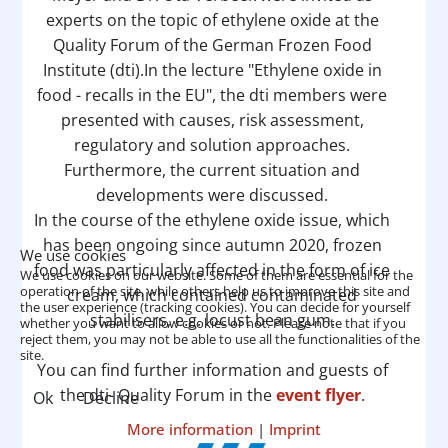
experts on the topic of ethylene oxide at the
Quality Forum of the German Frozen Food
Institute (dti).In the lecture "Ethylene oxide in
food - recalls in the EU", the dti members were
presented with causes, risk assessment,
regulatory and solution approaches.
Furthermore, the current situation and
developments were discussed.
In the course of the ethylene oxide issue, which
has been ongoing since autumn 2020, frozen
We use cookies
food was particularly affected in the form of ice
We use cookies on our website. Some of them are essential for the
operation of the site, while others help us to improve this site and
cream, which contained contaminated
the user experience (tracking cookies). You can decide for yourself
stabilisers, e.g. locust bean gum.
whether you want to allow cookies or not. Please note that if you
reject them, you may not be able to use all the functionalities of the
site.
You can find further information and guests of
the dti- Quality Forum in the
event flyer
.
Ok
Decline
More information
|
Imprint