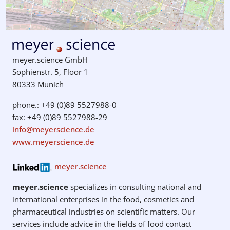
meyer.science GmbH
Sophienstr. 5, Floor 1
80333 Munich
phone.: +49 (0)89 5527988-0
fax: +49 (0)89 5527988-29
info@meyerscience.de
www.meyerscience.de
meyer.science
meyer.science
specializes in consulting national and
international enterprises in the food, cosmetics and
pharmaceutical industries on scientific matters. Our
services include advice in the fields of food contact