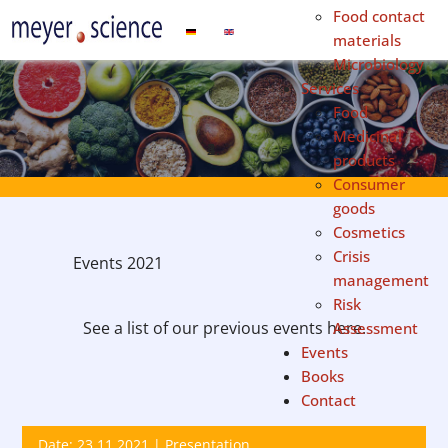
Food contact
Select your language
materials
Microbiology
Services
Food
Medicinal
products
Consumer
goods
Cosmetics
Crisis
Events 2021
management
Risk
See a list of our previous events here.
Assessment
Events
Books
Contact
Date: 23.11.2021 | Presentation