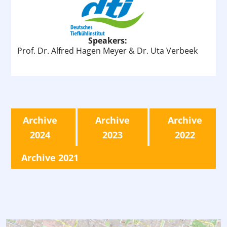
Speakers:
Prof. Dr. Alfred Hagen Meyer & Dr. Uta Verbeek
Archive
Archive
Archive
2024
2023
2022
Archive 2021