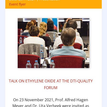
Event flyer
TALK ON ETHYLENE OXIDE AT THE DTI-QUALITY
FORUM
On 23 November 2021, Prof. Alfred Hagen
Meyer and Dr. Uta Verbeek were invited as